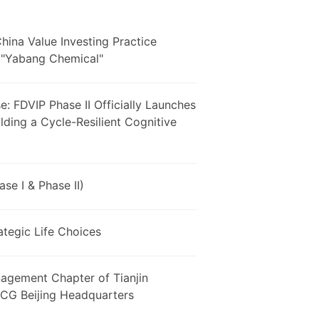
hina Value Investing Practice
ed"Yabang Chemical"
: FDVIP Phase II Officially Launches
ding a Cycle-Resilient Cognitive
e I & Phase II)
ategic Life Choices
agement Chapter of Tianjin
 MCG Beijing Headquarters