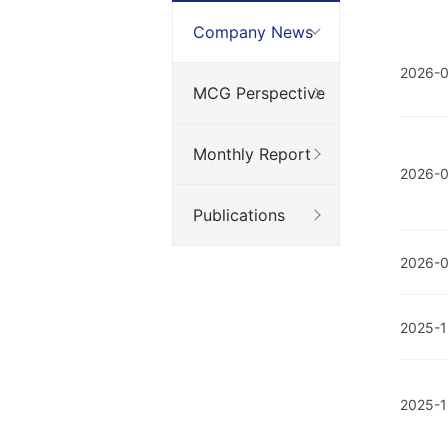
Company News
2026-0
MCG Perspective
Monthly Report
2026-
Publications
2026-0
2025-1
2025-1