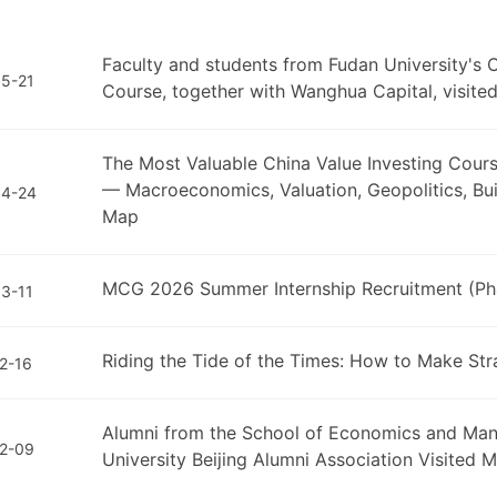
Faculty and students from Fudan University's C
5-21
Course, together with Wanghua Capital, visit
The Most Valuable China Value Investing Course
— Macroeconomics, Valuation, Geopolitics, Buil
04-24
Map
MCG 2026 Summer Internship Recruitment (Phas
3-11
Riding the Tide of the Times: How to Make Str
2-16
Alumni from the School of Economics and Man
2-09
University Beijing Alumni Association Visited