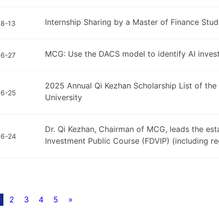
Internship Sharing by a Master of Finance St
8-13
MCG: Use the DACS model to identify AI inves
6-27
2025 Annual Qi Kezhan Scholarship List of th
06-25
University
Dr. Qi Kezhan, Chairman of MCG, leads the est
06-24
Investment Public Course (FDVIP) (including reg
2
3
4
5
»