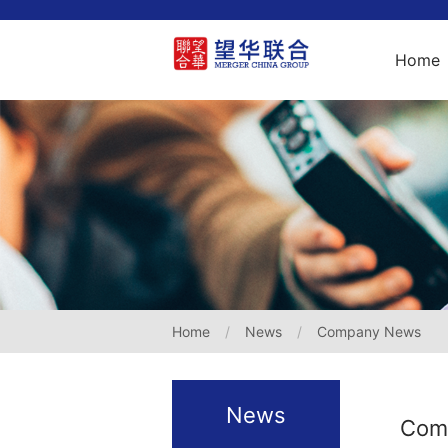
Home
Home
News
Company News
News
Com