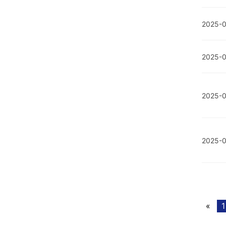
2025-0
2025-0
2025-
2025-
«
1