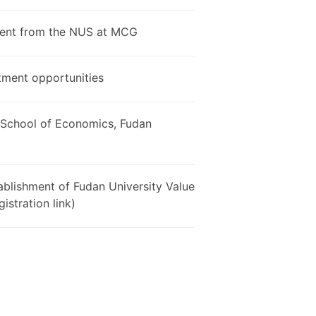
udent from the NUS at MCG
tment opportunities
e School of Economics, Fudan
ablishment of Fudan University Value
istration link)