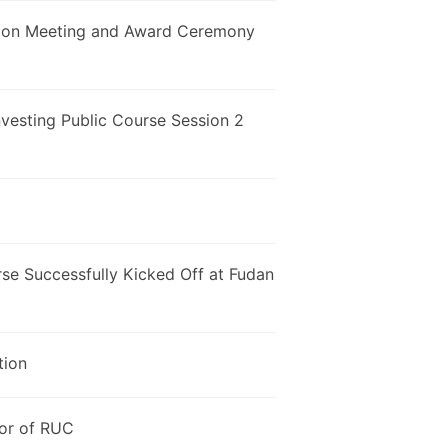
tion Meeting and Award Ceremony
Investing Public Course Session 2
rse Successfully Kicked Off at Fudan
tion
jor of RUC