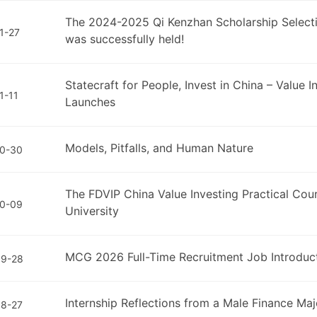
The 2024-2025 Qi Kenzhan Scholarship Selec
1-27
was successfully held!
Statecraft for People, Invest in China – Value 
1-11
Launches
Models, Pitfalls, and Human Nature
0-30
The FDVIP China Value Investing Practical Cou
0-09
University
MCG 2026 Full-Time Recruitment Job Introduc
09-28
Internship Reflections from a Male Finance Ma
8-27