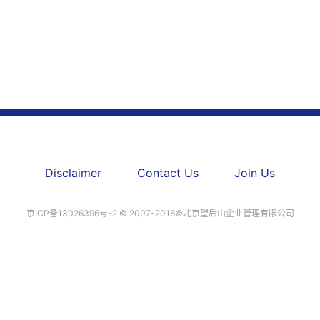
Disclaimer
Contact Us
Join Us
京ICP备13026396号-2 ©️ 2007-2016©北京望后山企业管理有限公司