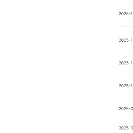
2025-1
2025-1
2025-1
2025-1
2025-
2025-0