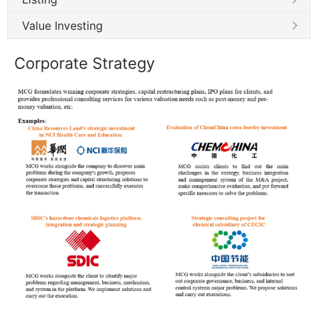
Value Investing
Corporate Strategy