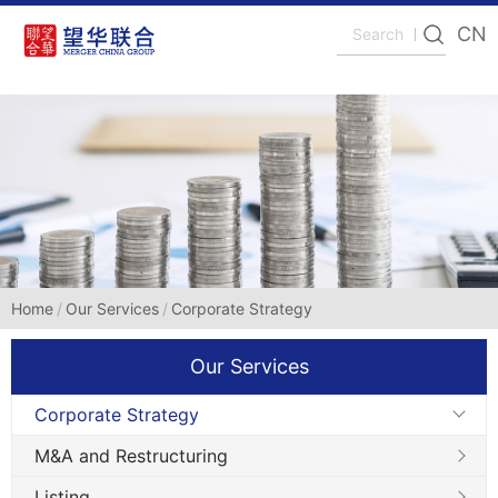
CN
Home
Our Services
Corporate Strategy
Our Services
Corporate Strategy
M&A and Restructuring
Listing