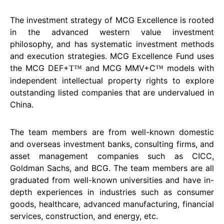
The investment strategy of MCG Excellence is rooted
in the advanced western value investment
philosophy, and has systematic investment methods
and execution strategies. MCG Excellence Fund uses
the MCG DEF+
and MCG MMV+C
models with
T™
™
independent intellectual property rights to explore
outstanding listed companies that are undervalued in
China.
The team members are from well-known domestic
and overseas investment banks, consulting firms, and
asset management companies such as CICC,
Goldman Sachs, and BCG. The team members are all
graduated from well-known universities and have in-
depth experiences in industries such as consumer
goods, healthcare, advanced manufacturing, financial
services, construction, and energy, etc.