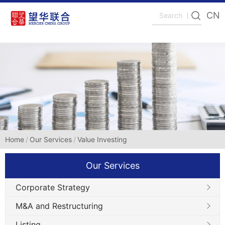
CN
Home
Our Services
Value Investing
Our Services
Corporate Strategy
M&A and Restructuring
Listing