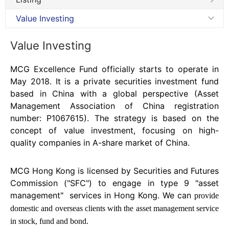
Value Investing
Value Investing
MCG Excellence Fund officially starts to operate in
May 2018. It is a private securities investment fund
based in China with a global perspective (Asset
Management Association of China registration
number: P1067615). The strategy is based on the
concept of value investment, focusing on high-
quality companies in A-share market of China.
MCG Hong Kong is licensed by Securities and Futures
Commission ("SFC") to engage in type 9 "asset
management"
services in Hong Kong. We can
provide
domestic and overseas clients with the asset management service
in stock, fund and bond.