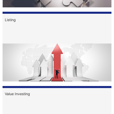
Listing
Value Investing