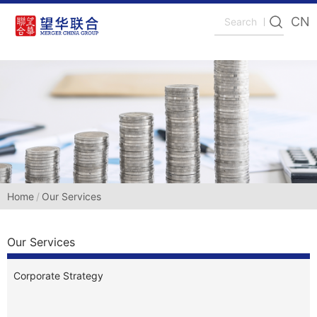
CN
Home
Our Services
Our Services
Corporate Strategy