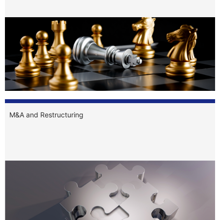
M&A and Restructuring