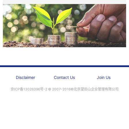
Disclaimer
Contact Us
Join Us
京ICP备13026396号-2 ©️ 2007-2016©北京望后山企业管理有限公司